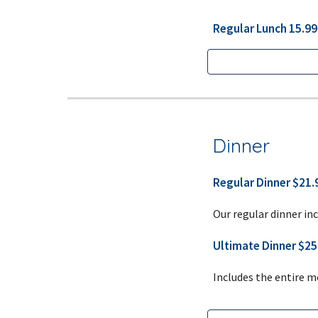
Regular Lunch 15.99 
Dinner
Regular Dinner $21.9
Our regular dinner inc
Ultimate Dinner $25.
Includes the entire m