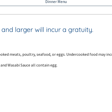
Dinner Menu
and larger will incur a gratuity.
ked meats, poultry, seafood, or eggs. Undercooked food may incre
 and Wasabi Sauce all contain egg.