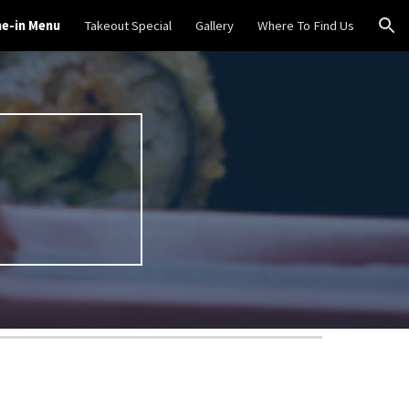
ne-in Menu
Takeout Special
Gallery
Where To Find Us
ion