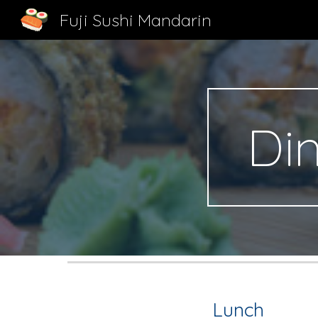
Fuji Sushi Mandarin
Sk
Di
Lunch