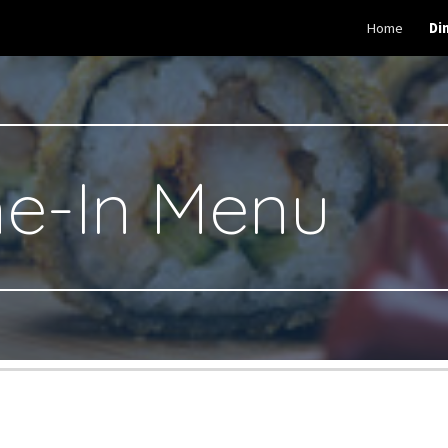
Home
Di
ip to main content
Skip to navigat
ne-In Menu