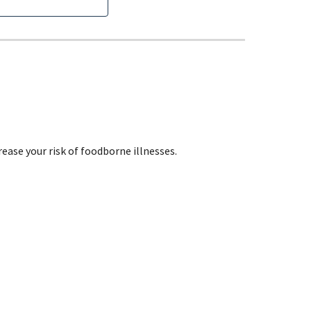
ase your risk of foodborne illnesses.