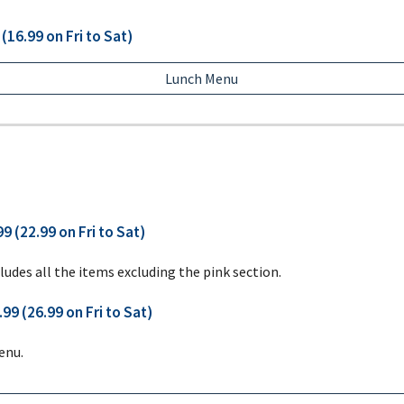
(16.99 on Fri to Sat)
Lunch Menu
9 (22.99 on Fri to Sat)
ludes all the items excluding the pink section.
99 (26.99 on Fri to Sat)
enu.