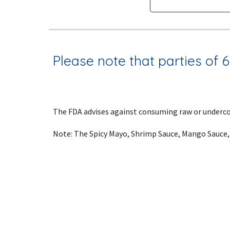
Please note that parties of 6 
The FDA advises against consuming raw or undercoo
Note: The Spicy Mayo, Shrimp Sauce, Mango Sauce,